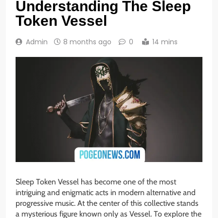
Understanding The Sleep
Token Vessel
Admin
8 months ago
0
14 mins
Sleep Token Vessel has become one of the most
intriguing and enigmatic acts in modern alternative and
progressive music. At the center of this collective stands
a mysterious figure known only as Vessel. To explore the