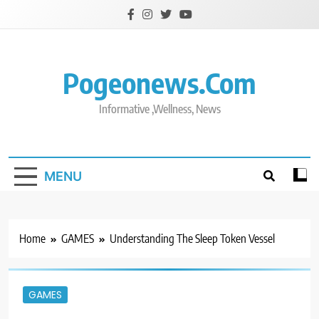
Skip
to
content
Pogeonews.com
Informative ,Wellness, News
MENU
Home
GAMES
Understanding The Sleep Token Vessel
GAMES