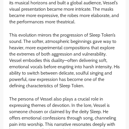
its musical horizons and built a global audience, Vessel’s
visual presentation became more intricate. The masks
became more expressive, the robes more elaborate, and
the performances more theatrical.
This evolution mirrors the progression of Sleep Token’s
sound. The softer, atmospheric beginnings gave way to
heavier, more experimental compositions that explore
the extremes of both aggression and vulnerability.
Vessel embodies this duality—often delivering soft,
emotional vocals before erupting into harsh intensity. His
ability to switch between delicate, soulful singing and
powerful, raw expression has become one of the
defining characteristics of Sleep Token.
The persona of Vessel also plays a crucial role in
expressing themes of devotion. In the lore, Vessel is
someone chosen or claimed by the deity Sleep. He
offers emotional confessions through song, channeling
pain into worship. This narrative resonates deeply with