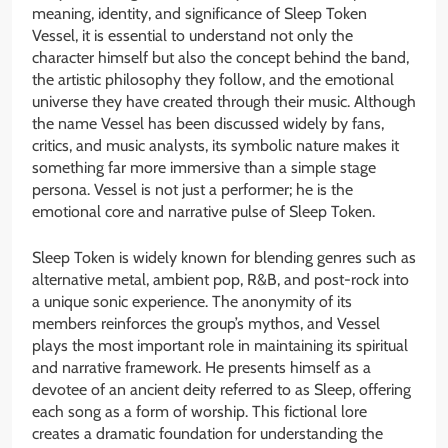
meaning, identity, and significance of Sleep Token
Vessel, it is essential to understand not only the
character himself but also the concept behind the band,
the artistic philosophy they follow, and the emotional
universe they have created through their music. Although
the name Vessel has been discussed widely by fans,
critics, and music analysts, its symbolic nature makes it
something far more immersive than a simple stage
persona. Vessel is not just a performer; he is the
emotional core and narrative pulse of Sleep Token.
Sleep Token is widely known for blending genres such as
alternative metal, ambient pop, R&B, and post-rock into
a unique sonic experience. The anonymity of its
members reinforces the group’s mythos, and Vessel
plays the most important role in maintaining its spiritual
and narrative framework. He presents himself as a
devotee of an ancient deity referred to as Sleep, offering
each song as a form of worship. This fictional lore
creates a dramatic foundation for understanding the