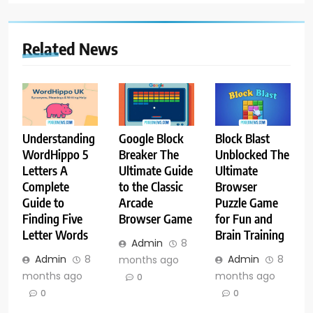
Related News
Understanding
Google Block
Block Blast
WordHippo 5
Breaker The
Unblocked The
Letters A
Ultimate Guide
Ultimate
Complete
to the Classic
Browser
Guide to
Arcade
Puzzle Game
Finding Five
Browser Game
for Fun and
Letter Words
Brain Training
Admin
8
Admin
8
Admin
8
months ago
months ago
months ago
0
0
0