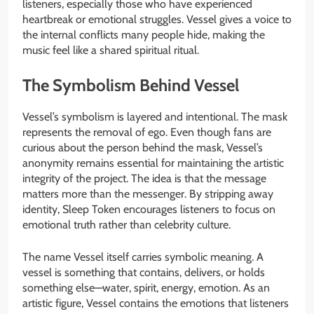
listeners, especially those who have experienced
heartbreak or emotional struggles. Vessel gives a voice to
the internal conflicts many people hide, making the
music feel like a shared spiritual ritual.
The Symbolism Behind Vessel
Vessel’s symbolism is layered and intentional. The mask
represents the removal of ego. Even though fans are
curious about the person behind the mask, Vessel’s
anonymity remains essential for maintaining the artistic
integrity of the project. The idea is that the message
matters more than the messenger. By stripping away
identity, Sleep Token encourages listeners to focus on
emotional truth rather than celebrity culture.
The name Vessel itself carries symbolic meaning. A
vessel is something that contains, delivers, or holds
something else—water, spirit, energy, emotion. As an
artistic figure, Vessel contains the emotions that listeners