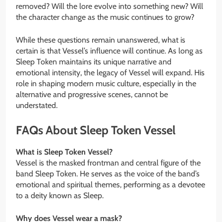
removed? Will the lore evolve into something new? Will
the character change as the music continues to grow?
While these questions remain unanswered, what is
certain is that Vessel’s influence will continue. As long as
Sleep Token maintains its unique narrative and
emotional intensity, the legacy of Vessel will expand. His
role in shaping modern music culture, especially in the
alternative and progressive scenes, cannot be
understated.
FAQs About Sleep Token Vessel
What is Sleep Token Vessel?
Vessel is the masked frontman and central figure of the
band Sleep Token. He serves as the voice of the band’s
emotional and spiritual themes, performing as a devotee
to a deity known as Sleep.
Why does Vessel wear a mask?