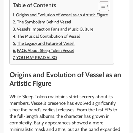
Table of Contents
Origins and Evolution of Vessel as an Artistic Figure
The Symbolism Behind Vessel
Vessel’s Impact on Fans and Music Culture
The Musical Contribution of Vessel
The Legacy and Future of Vessel
FAQs About Sleep Token Vessel
YOU MAY READ ALSO
Origins and Evolution of Vessel as an
Artistic Figure
While Sleep Token maintains strict secrecy about its
members, Vessel’s presence has evolved significantly
since the band’s earliest releases. From the first EPs to
the full-length albums, the character has grown in
complexity. Early appearances showed a more
minimalistic mask and attire, but as the band expanded