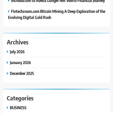
Introduction to Abella Danger Net Worth Financial Journey
Fintechzoom.com Bitcoin Mining A Deep Exploration of the
Evolving Digital Gold Rush
Archives
July 2026
January 2026
December 2025
Categories
BUSINESS