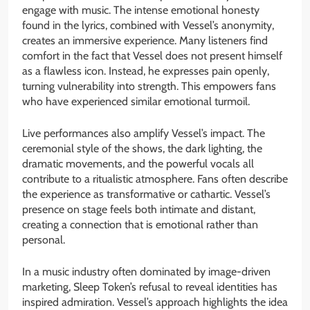
engage with music. The intense emotional honesty
found in the lyrics, combined with Vessel’s anonymity,
creates an immersive experience. Many listeners find
comfort in the fact that Vessel does not present himself
as a flawless icon. Instead, he expresses pain openly,
turning vulnerability into strength. This empowers fans
who have experienced similar emotional turmoil.
Live performances also amplify Vessel’s impact. The
ceremonial style of the shows, the dark lighting, the
dramatic movements, and the powerful vocals all
contribute to a ritualistic atmosphere. Fans often describe
the experience as transformative or cathartic. Vessel’s
presence on stage feels both intimate and distant,
creating a connection that is emotional rather than
personal.
In a music industry often dominated by image-driven
marketing, Sleep Token’s refusal to reveal identities has
inspired admiration. Vessel’s approach highlights the idea