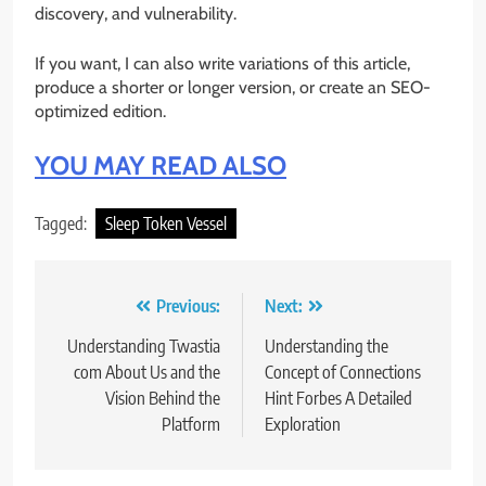
discovery, and vulnerability.
If you want, I can also write variations of this article,
produce a shorter or longer version, or create an SEO-
optimized edition.
YOU MAY READ ALSO
Tagged:
Sleep Token Vessel
Post
Previous:
Next:
navigation
Understanding Twastia
Understanding the
com About Us and the
Concept of Connections
Vision Behind the
Hint Forbes A Detailed
Platform
Exploration