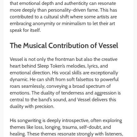
that emotional depth and authenticity can resonate
more deeply than personality-driven fame. This has
contributed to a cultural shift where some artists are
embracing anonymity or minimalism to let their art
speak for itself.
The Musical Contribution of Vessel
Vessel is not only the frontman but also the creative
heart behind Sleep Token’s melodies, lyrics, and
emotional direction. His vocal skills are exceptionally
dynamic. He can shift from soft falsettos to powerful
roars seamlessly, conveying a broad spectrum of
emotions. The duality of tenderness and aggression is
central to the band’s sound, and Vessel delivers this
duality with precision.
His songwriting is deeply introspective, often exploring
themes like loss, longing, trauma, self-doubt, and
healing. These themes resonate strongly with listeners,