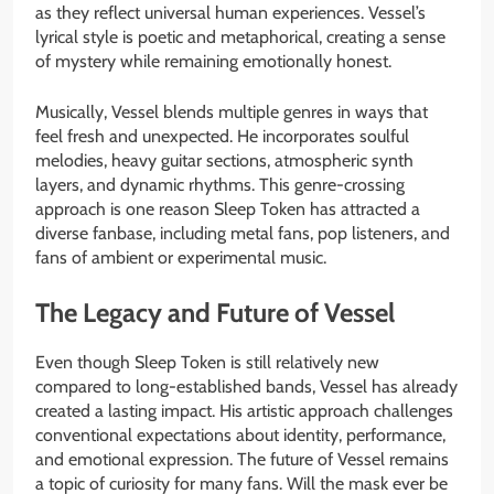
as they reflect universal human experiences. Vessel’s
lyrical style is poetic and metaphorical, creating a sense
of mystery while remaining emotionally honest.
Musically, Vessel blends multiple genres in ways that
feel fresh and unexpected. He incorporates soulful
melodies, heavy guitar sections, atmospheric synth
layers, and dynamic rhythms. This genre-crossing
approach is one reason Sleep Token has attracted a
diverse fanbase, including metal fans, pop listeners, and
fans of ambient or experimental music.
The Legacy and Future of Vessel
Even though Sleep Token is still relatively new
compared to long-established bands, Vessel has already
created a lasting impact. His artistic approach challenges
conventional expectations about identity, performance,
and emotional expression. The future of Vessel remains
a topic of curiosity for many fans. Will the mask ever be