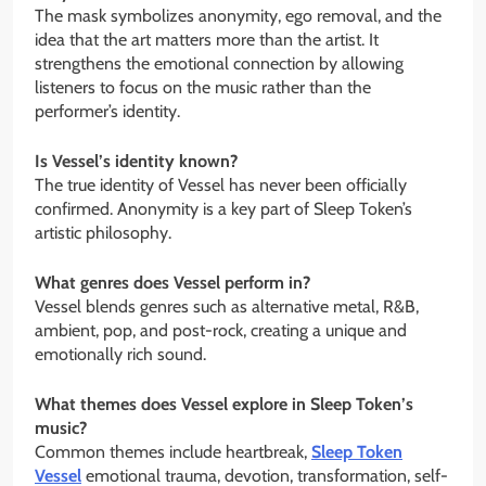
The mask symbolizes anonymity, ego removal, and the
idea that the art matters more than the artist. It
strengthens the emotional connection by allowing
listeners to focus on the music rather than the
performer’s identity.
Is Vessel’s identity known?
The true identity of Vessel has never been officially
confirmed. Anonymity is a key part of Sleep Token’s
artistic philosophy.
What genres does Vessel perform in?
Vessel blends genres such as alternative metal, R&B,
ambient, pop, and post-rock, creating a unique and
emotionally rich sound.
What themes does Vessel explore in Sleep Token’s
music?
Common themes include heartbreak,
Sleep Token
Vessel
emotional trauma, devotion, transformation, self-