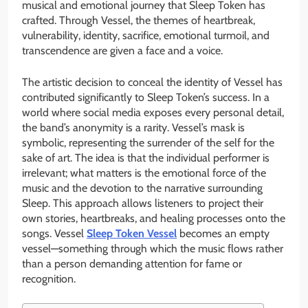
musical and emotional journey that Sleep Token has
crafted. Through Vessel, the themes of heartbreak,
vulnerability, identity, sacrifice, emotional turmoil, and
transcendence are given a face and a voice.
The artistic decision to conceal the identity of Vessel has
contributed significantly to Sleep Token’s success. In a
world where social media exposes every personal detail,
the band’s anonymity is a rarity. Vessel’s mask is
symbolic, representing the surrender of the self for the
sake of art. The idea is that the individual performer is
irrelevant; what matters is the emotional force of the
music and the devotion to the narrative surrounding
Sleep. This approach allows listeners to project their
own stories, heartbreaks, and healing processes onto the
songs. Vessel
Sleep Token Vessel
becomes an empty
vessel—something through which the music flows rather
than a person demanding attention for fame or
recognition.