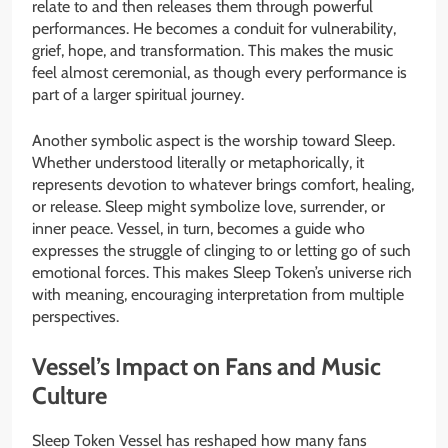
relate to and then releases them through powerful
performances. He becomes a conduit for vulnerability,
grief, hope, and transformation. This makes the music
feel almost ceremonial, as though every performance is
part of a larger spiritual journey.
Another symbolic aspect is the worship toward Sleep.
Whether understood literally or metaphorically, it
represents devotion to whatever brings comfort, healing,
or release. Sleep might symbolize love, surrender, or
inner peace. Vessel, in turn, becomes a guide who
expresses the struggle of clinging to or letting go of such
emotional forces. This makes Sleep Token’s universe rich
with meaning, encouraging interpretation from multiple
perspectives.
Vessel’s Impact on Fans and Music
Culture
Sleep Token Vessel has reshaped how many fans