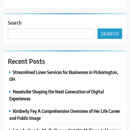
Search
SEARCH
Recent Posts
Streamlined Linen Services for Businesses in Pickerington,
OH
Neueivibe Shaping the Next Generation of Digital
Experiences
Kimberly Fey A Comprehensive Overview of Her Life Career
and Public Image