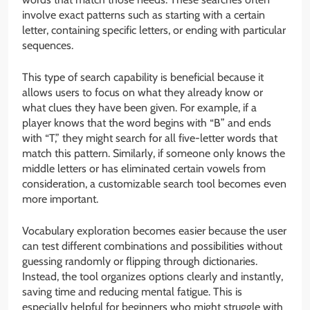
involve exact patterns such as starting with a certain
letter, containing specific letters, or ending with particular
sequences.
This type of search capability is beneficial because it
allows users to focus on what they already know or
what clues they have been given. For example, if a
player knows that the word begins with “B” and ends
with “T,” they might search for all five-letter words that
match this pattern. Similarly, if someone only knows the
middle letters or has eliminated certain vowels from
consideration, a customizable search tool becomes even
more important.
Vocabulary exploration becomes easier because the user
can test different combinations and possibilities without
guessing randomly or flipping through dictionaries.
Instead, the tool organizes options clearly and instantly,
saving time and reducing mental fatigue. This is
especially helpful for beginners who might struggle with