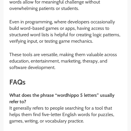
words allow for meaningful challenge without
overwhelming patients or students.
Even in programming, where developers occasionally
build word-based games or apps, having access to
structured word lists is helpful for creating logic patterns,
verifying input, or testing game mechanics.
These tools are versatile, making them valuable across
education, entertainment, marketing, therapy, and
software development.
FAQs
What does the phrase “wordhippo 5 letters” usually
refer to?
It generally refers to people searching for a tool that
helps them find five-letter English words for puzzles,
games, writing, or vocabulary practice.