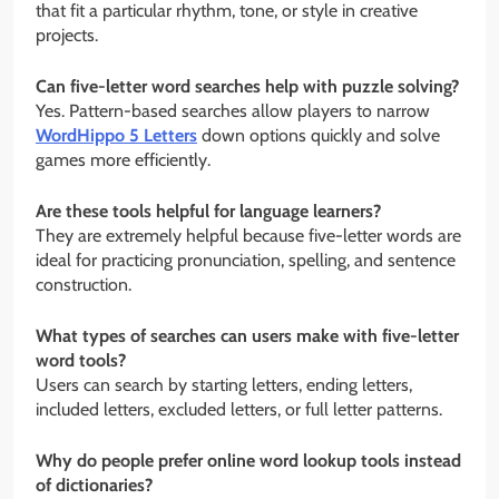
that fit a particular rhythm, tone, or style in creative
projects.
Can five-letter word searches help with puzzle solving?
Yes. Pattern-based searches allow players to narrow
WordHippo 5 Letters
down options quickly and solve
games more efficiently.
Are these tools helpful for language learners?
They are extremely helpful because five-letter words are
ideal for practicing pronunciation, spelling, and sentence
construction.
What types of searches can users make with five-letter
word tools?
Users can search by starting letters, ending letters,
included letters, excluded letters, or full letter patterns.
Why do people prefer online word lookup tools instead
of dictionaries?