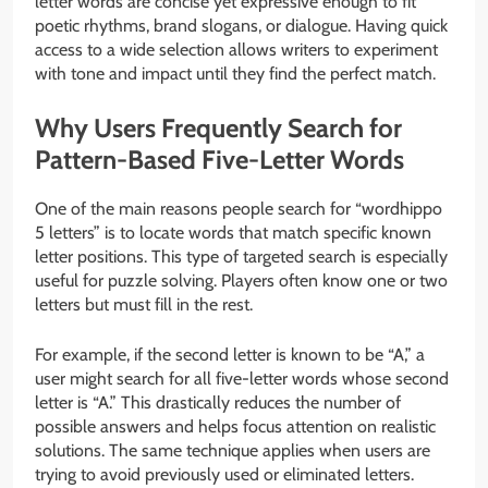
letter words are concise yet expressive enough to fit
poetic rhythms, brand slogans, or dialogue. Having quick
access to a wide selection allows writers to experiment
with tone and impact until they find the perfect match.
Why Users Frequently Search for
Pattern-Based Five-Letter Words
One of the main reasons people search for “wordhippo
5 letters” is to locate words that match specific known
letter positions. This type of targeted search is especially
useful for puzzle solving. Players often know one or two
letters but must fill in the rest.
For example, if the second letter is known to be “A,” a
user might search for all five-letter words whose second
letter is “A.” This drastically reduces the number of
possible answers and helps focus attention on realistic
solutions. The same technique applies when users are
trying to avoid previously used or eliminated letters.