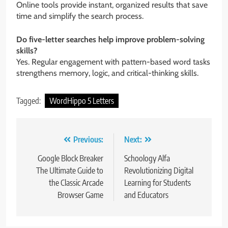
Online tools provide instant, organized results that save
time and simplify the search process.
Do five-letter searches help improve problem-solving
skills?
Yes. Regular engagement with pattern-based word tasks
strengthens memory, logic, and critical-thinking skills.
Tagged:
WordHippo 5 Letters
Post
Previous:
Next:
navigation
Google Block Breaker
Schoology Alfa
The Ultimate Guide to
Revolutionizing Digital
the Classic Arcade
Learning for Students
Browser Game
and Educators