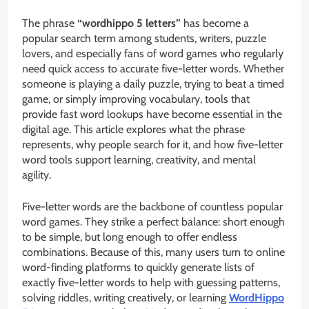
The phrase
“wordhippo 5 letters”
has become a
popular search term among students, writers, puzzle
lovers, and especially fans of word games who regularly
need quick access to accurate five-letter words. Whether
someone is playing a daily puzzle, trying to beat a timed
game, or simply improving vocabulary, tools that
provide fast word lookups have become essential in the
digital age. This article explores what the phrase
represents, why people search for it, and how five-letter
word tools support learning, creativity, and mental
agility.
Five-letter words are the backbone of countless popular
word games. They strike a perfect balance: short enough
to be simple, but long enough to offer endless
combinations. Because of this, many users turn to online
word-finding platforms to quickly generate lists of
exactly five-letter words to help with guessing patterns,
solving riddles, writing creatively, or learning
WordHippo