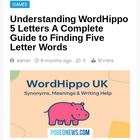
GAMES
Understanding WordHippo
5 Letters A Complete
Guide to Finding Five
Letter Words
Admin
8 months ago
0
19 mins