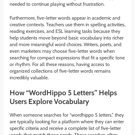
needed to continue playing without frustration.
Furthermore, five-letter words appear in academic and
creative contexts. Teachers use them in spelling activities,
reading exercises, and ESL learning tasks because they
help students move beyond basic vocabulary into richer
and more meaningful word choices. Writers, poets, and
even marketers may choose five-letter words when
searching for compact expressions that fit a specific tone
or rhythm. For all these reasons, having access to
organized collections of five-letter words remains
incredibly valuable.
How “WordHippo 5 Letters” Helps
Users Explore Vocabulary
When someone searches for “wordhippo 5 letters,” they
are typically looking for a platform where they can enter
specific criteria and receive a complete list of five-letter
words that match those needs. These searches often