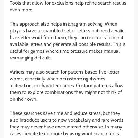
Tools that allow for exclusions help refine search results
even more.
This approach also helps in anagram solving. When
players have a scrambled set of letters but need a valid
five-letter word from them, they can use tools to input
available letters and generate all possible results. This is
useful for games where time pressure makes manual
rearranging difficult.
Writers may also search for pattern-based five-letter
words, especially when brainstorming rhymes,
alliteration, or character names. Custom patterns allow
them to explore combinations they might not think of
on their own.
These searches save time and reduce stress, but they
also introduce users to new vocabulary and rare words
they may never have encountered otherwise. In many
cases, people learn more by using word search tools