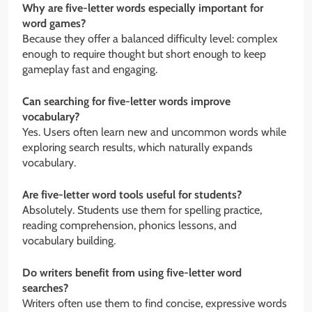
Why are five-letter words especially important for
word games?
Because they offer a balanced difficulty level: complex
enough to require thought but short enough to keep
gameplay fast and engaging.
Can searching for five-letter words improve
vocabulary?
Yes. Users often learn new and uncommon words while
exploring search results, which naturally expands
vocabulary.
Are five-letter word tools useful for students?
Absolutely. Students use them for spelling practice,
reading comprehension, phonics lessons, and
vocabulary building.
Do writers benefit from using five-letter word
searches?
Writers often use them to find concise, expressive words