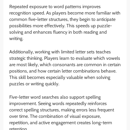
Repeated exposure to word patterns improves
recognition speed. As players become more familiar with
common five-letter structures, they begin to anticipate
possibilities more effectively. This speeds up puzzle-
solving and enhances fluency in both reading and
writing.
Additionally, working with limited letter sets teaches
strategic thinking. Players learn to evaluate which vowels
are most likely, which consonants are common in certain
positions, and how certain letter combinations behave.
This skill becomes especially valuable when solving
puzzles or writing quickly.
Five-letter word searches also support spelling
improvement. Seeing words repeatedly reinforces
correct spelling structures, making errors less frequent
over time. The combination of visual exposure,
repetition, and active engagement creates long-term
retention.