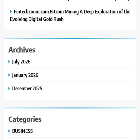
Fintechzoom.com Bitcoin Mining A Deep Exploration of the
Evolving Digital Gold Rush
Archives
July 2026
January 2026
December 2025
Categories
BUSINESS