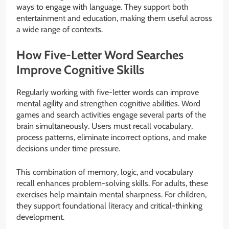
ways to engage with language. They support both
entertainment and education, making them useful across
a wide range of contexts.
How Five-Letter Word Searches
Improve Cognitive Skills
Regularly working with five-letter words can improve
mental agility and strengthen cognitive abilities. Word
games and search activities engage several parts of the
brain simultaneously. Users must recall vocabulary,
process patterns, eliminate incorrect options, and make
decisions under time pressure.
This combination of memory, logic, and vocabulary
recall enhances problem-solving skills. For adults, these
exercises help maintain mental sharpness. For children,
they support foundational literacy and critical-thinking
development.