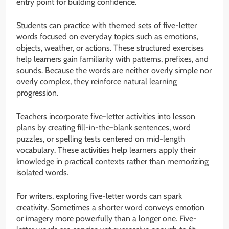
entry point for building confidence.
Students can practice with themed sets of five-letter
words focused on everyday topics such as emotions,
objects, weather, or actions. These structured exercises
help learners gain familiarity with patterns, prefixes, and
sounds. Because the words are neither overly simple nor
overly complex, they reinforce natural learning
progression.
Teachers incorporate five-letter activities into lesson
plans by creating fill-in-the-blank sentences, word
puzzles, or spelling tests centered on mid-length
vocabulary. These activities help learners apply their
knowledge in practical contexts rather than memorizing
isolated words.
For writers, exploring five-letter words can spark
creativity. Sometimes a shorter word conveys emotion
or imagery more powerfully than a longer one. Five-