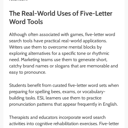
The Real-World Uses of Five-Letter
Word Tools
Although often associated with games, five-letter word
search tools have practical real-world applications.
Writers use them to overcome mental blocks by
exploring alternatives for a specific tone or rhythmic
need. Marketing teams use them to generate short,
catchy brand names or slogans that are memorable and
easy to pronounce.
Students benefit from curated five-letter word sets when
preparing for spelling bees, exams, or vocabulary-
building tasks. ESL learners use them to practice
pronunciation patterns that appear frequently in English.
Therapists and educators incorporate word search
activities into cognitive rehabilitation exercises. Five-letter