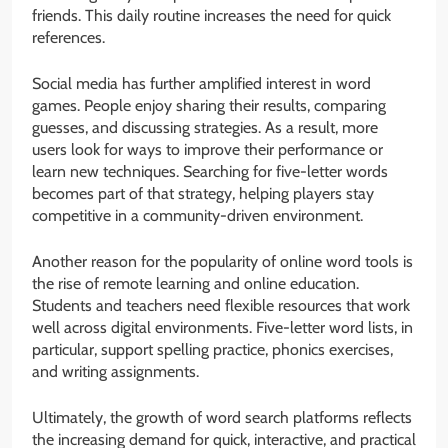
friends. This daily routine increases the need for quick
references.
Social media has further amplified interest in word
games. People enjoy sharing their results, comparing
guesses, and discussing strategies. As a result, more
users look for ways to improve their performance or
learn new techniques. Searching for five-letter words
becomes part of that strategy, helping players stay
competitive in a community-driven environment.
Another reason for the popularity of online word tools is
the rise of remote learning and online education.
Students and teachers need flexible resources that work
well across digital environments. Five-letter word lists, in
particular, support spelling practice, phonics exercises,
and writing assignments.
Ultimately, the growth of word search platforms reflects
the increasing demand for quick, interactive, and practical