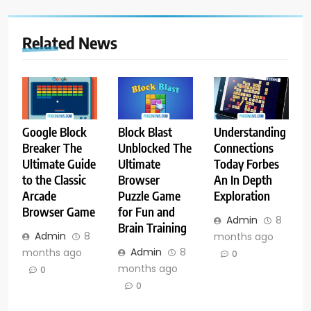
Related News
Google Block
Block Blast
Understanding
Breaker The
Unblocked The
Connections
Ultimate Guide
Ultimate
Today Forbes
to the Classic
Browser
An In Depth
Arcade
Puzzle Game
Exploration
Browser Game
for Fun and
Admin
8
Brain Training
Admin
8
months ago
Admin
8
months ago
0
months ago
0
0