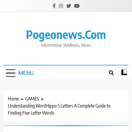
Skip
to
content
Pogeonews.com
Informative ,Wellness, News
MENU
Home
GAMES
Understanding WordHippo 5 Letters A Complete Guide to
Finding Five Letter Words