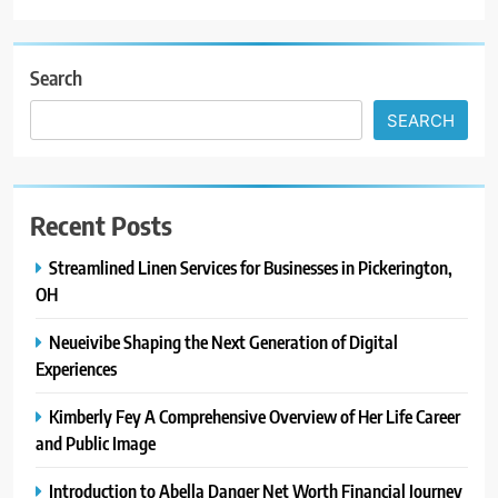
Search
SEARCH
Recent Posts
Streamlined Linen Services for Businesses in Pickerington,
OH
Neueivibe Shaping the Next Generation of Digital
Experiences
Kimberly Fey A Comprehensive Overview of Her Life Career
and Public Image
Introduction to Abella Danger Net Worth Financial Journey