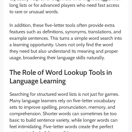
long lists or for advanced players who need fast access
to rare or unusual words.
In addition, these five-letter tools often provide extra
features such as definitions, synonyms, translations, and
example sentences. This turns a simple word search into
a learning opportunity. Users not only find the word
they need but also understand its meaning and proper
usage, broadening their language skills naturally.
The Role of Word Lookup Tools in
Language Learning
Searching for structured word lists is not just for games.
Many language learners rely on five-letter vocabulary
sets to improve spelling, pronunciation, memory, and
comprehension. Shorter words can sometimes be too
basic to build sentence variety, while longer words can
feel intimidating. Five-letter words create the perfect