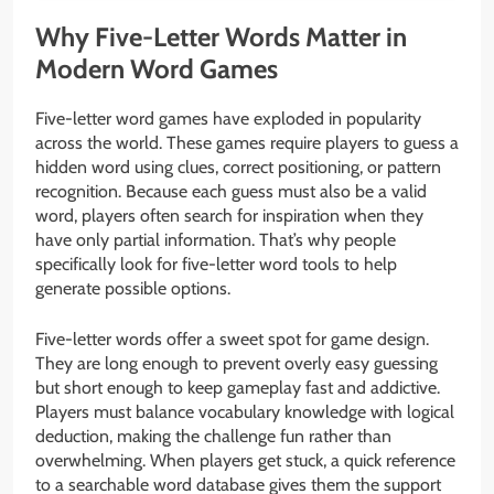
Why Five-Letter Words Matter in
Modern Word Games
Five-letter word games have exploded in popularity
across the world. These games require players to guess a
hidden word using clues, correct positioning, or pattern
recognition. Because each guess must also be a valid
word, players often search for inspiration when they
have only partial information. That’s why people
specifically look for five-letter word tools to help
generate possible options.
Five-letter words offer a sweet spot for game design.
They are long enough to prevent overly easy guessing
but short enough to keep gameplay fast and addictive.
Players must balance vocabulary knowledge with logical
deduction, making the challenge fun rather than
overwhelming. When players get stuck, a quick reference
to a searchable word database gives them the support