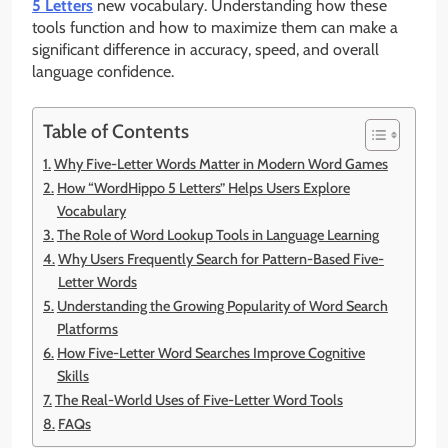
5 Letters
new vocabulary. Understanding how these
tools function and how to maximize them can make a
significant difference in accuracy, speed, and overall
language confidence.
Table of Contents
Why Five-Letter Words Matter in Modern Word Games
How “WordHippo 5 Letters” Helps Users Explore
Vocabulary
The Role of Word Lookup Tools in Language Learning
Why Users Frequently Search for Pattern-Based Five-
Letter Words
Understanding the Growing Popularity of Word Search
Platforms
How Five-Letter Word Searches Improve Cognitive
Skills
The Real-World Uses of Five-Letter Word Tools
FAQs