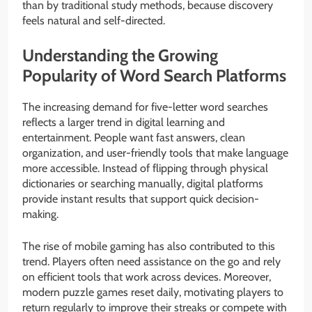
than by traditional study methods, because discovery
feels natural and self-directed.
Understanding the Growing
Popularity of Word Search Platforms
The increasing demand for five-letter word searches
reflects a larger trend in digital learning and
entertainment. People want fast answers, clean
organization, and user-friendly tools that make language
more accessible. Instead of flipping through physical
dictionaries or searching manually, digital platforms
provide instant results that support quick decision-
making.
The rise of mobile gaming has also contributed to this
trend. Players often need assistance on the go and rely
on efficient tools that work across devices. Moreover,
modern puzzle games reset daily, motivating players to
return regularly to improve their streaks or compete with