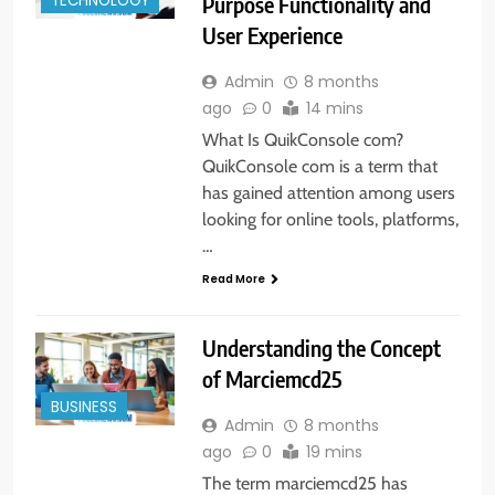
Purpose Functionality and
TECHNOLOGY
User Experience
Admin
8 months
ago
0
14 mins
What Is QuikConsole com?
QuikConsole com is a term that
has gained attention among users
looking for online tools, platforms,
…
Read More
Understanding the Concept
of Marciemcd25
BUSINESS
Admin
8 months
ago
0
19 mins
The term marciemcd25 has