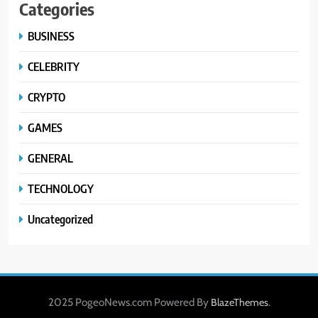
Categories
BUSINESS
CELEBRITY
CRYPTO
GAMES
GENERAL
TECHNOLOGY
Uncategorized
2025 PogeoNews.com Powered By
.
BlazeThemes