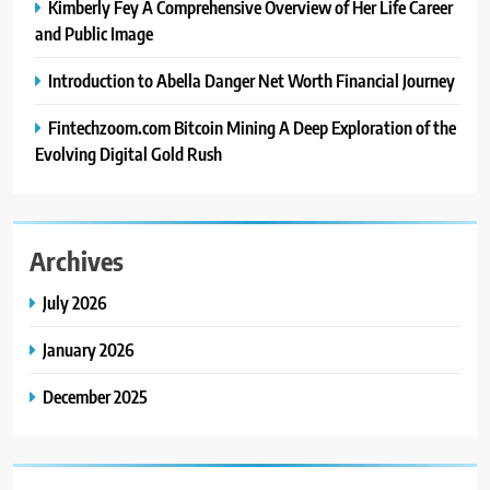
Kimberly Fey A Comprehensive Overview of Her Life Career
and Public Image
Introduction to Abella Danger Net Worth Financial Journey
Fintechzoom.com Bitcoin Mining A Deep Exploration of the
Evolving Digital Gold Rush
Archives
July 2026
January 2026
December 2025