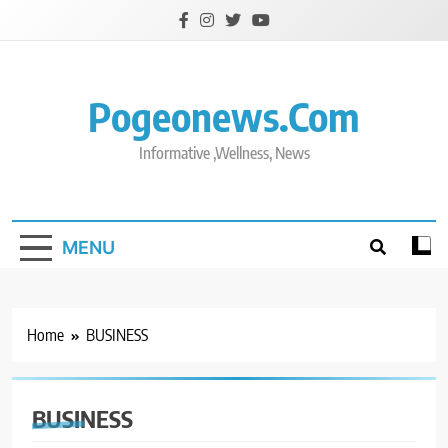
Skip
to
content
Pogeonews.com
Informative ,Wellness, News
MENU
Home
BUSINESS
BUSINESS