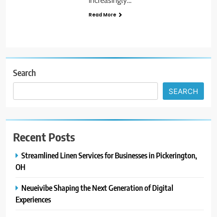
increasingly…
Read More
Search
SEARCH
Recent Posts
Streamlined Linen Services for Businesses in Pickerington,
OH
Neueivibe Shaping the Next Generation of Digital
Experiences