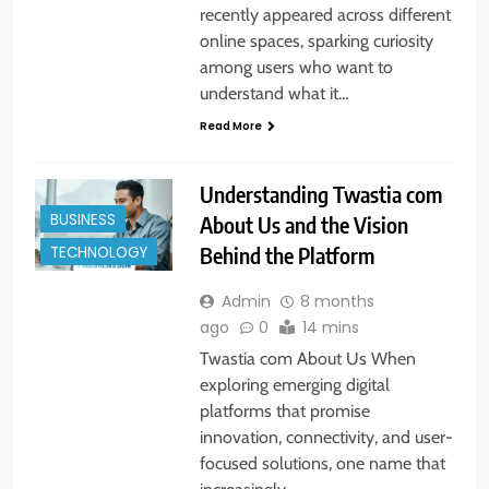
recently appeared across different
online spaces, sparking curiosity
among users who want to
understand what it…
Read More
Understanding Twastia com
BUSINESS
About Us and the Vision
Behind the Platform
TECHNOLOGY
Admin
8 months
ago
0
14 mins
Twastia com About Us When
exploring emerging digital
platforms that promise
innovation, connectivity, and user-
focused solutions, one name that