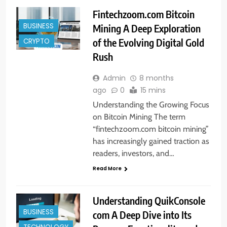
Fintechzoom.com Bitcoin
BUSINESS
Mining A Deep Exploration
of the Evolving Digital Gold
CRYPTO
Rush
Admin
8 months
ago
0
15 mins
Understanding the Growing Focus
on Bitcoin Mining The term
“fintechzoom.com bitcoin mining”
has increasingly gained traction as
readers, investors, and…
Read More
Understanding QuikConsole
BUSINESS
com A Deep Dive into Its