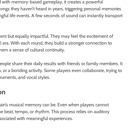
 with memory-based gameplay, it creates a powerful
songs they haven’t heard in years, triggering personal memories
ingful life events. A few seconds of sound can instantly transport
rent but equally impactful. They may feel the excitement of
al era. With each round, they build a stronger connection to
hem a sense of cultural continuity.
le share their daily results with friends or family members. It
, or a bonding activity. Some players even collaborate, trying to
truments, and vocal styles.
on
ain’s musical memory can be. Even when players cannot
he beat, tempo, or rhythm. This process relies on auditory
ociated with meaningful experiences.