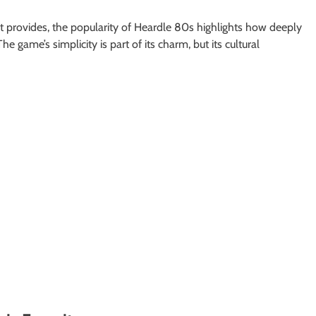
t provides, the popularity of Heardle 80s highlights how deeply
game’s simplicity is part of its charm, but its cultural