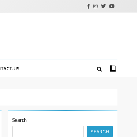
TACT-US
Search
SEARCH