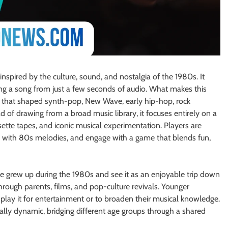
nspired by the culture, sound, and nostalgia of the 1980s. It
ying a song from just a few seconds of audio. What makes this
de that shaped synth-pop, New Wave, early hip-hop, rock
d of drawing from a broad music library, it focuses entirely on a
ette tapes, and iconic musical experimentation. Players are
ity with 80s melodies, and engage with a game that blends fun,
 grew up during the 1980s and see it as an enjoyable trip down
rough parents, films, and pop-culture revivals. Younger
play it for entertainment or to broaden their musical knowledge.
lly dynamic, bridging different age groups through a shared