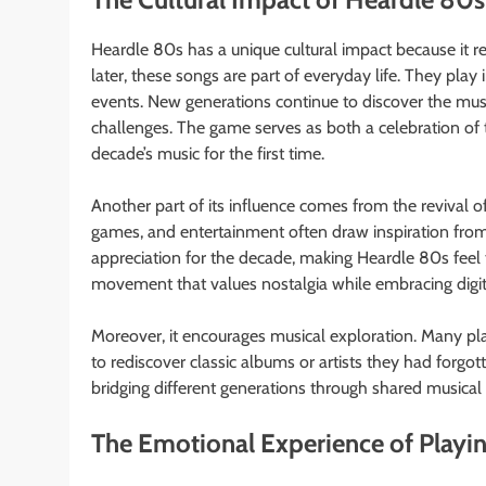
Heardle 80s has a unique cultural impact because it 
later, these songs are part of everyday life. They play
events. New generations continue to discover the music
challenges. The game serves as both a celebration of 
decade’s music for the first time.
Another part of its influence comes from the revival of
games, and entertainment often draw inspiration fro
appreciation for the decade, making Heardle 80s feel 
movement that values nostalgia while embracing digit
Moreover, it encourages musical exploration. Many pla
to rediscover classic albums or artists they had forg
bridging different generations through shared musical 
The Emotional Experience of Playi