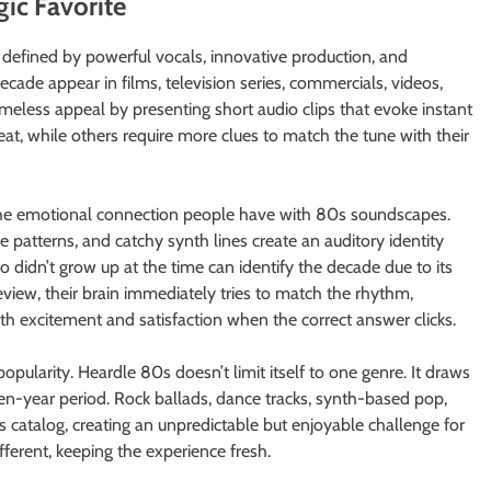
ic Favorite
 defined by powerful vocals, innovative production, and
decade appear in films, television series, commercials, videos,
imeless appeal by presenting short audio clips that evoke instant
at, while others require more clues to match the tune with their
 the emotional connection people have with 80s soundscapes.
atterns, and catchy synth lines create an auditory identity
o didn’t grow up at the time can identify the decade due to its
eview, their brain immediately tries to match the rhythm,
h excitement and satisfaction when the correct answer clicks.
opularity. Heardle 80s doesn’t limit itself to one genre. It draws
ten-year period. Rock ballads, dance tracks, synth-based pop,
’s catalog, creating an unpredictable but enjoyable challenge for
fferent, keeping the experience fresh.