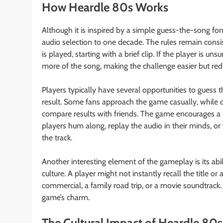
How Heardle 80s Works
Although it is inspired by a simple guess-the-song fo
audio selection to one decade. The rules remain consi
is played, starting with a brief clip. If the player is un
more of the song, making the challenge easier but reduc
Players typically have several opportunities to guess 
result. Some fans approach the game casually, while oth
compare results with friends. The game encourages a 
players hum along, replay the audio in their minds, o
the track.
Another interesting element of the gameplay is its a
culture. A player might not instantly recall the title or 
commercial, a family road trip, or a movie soundtrack.
game’s charm.
The Cultural Impact of Heardle 80s