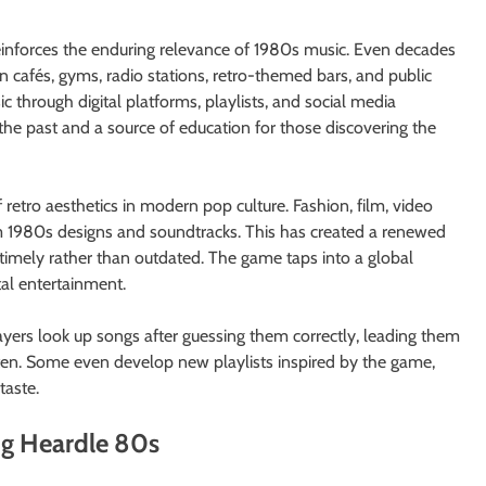
reinforces the enduring relevance of 1980s music. Even decades
 in cafés, gyms, radio stations, retro-themed bars, and public
 through digital platforms, playlists, and social media
the past and a source of education for those discovering the
 retro aesthetics in modern pop culture. Fashion, film, video
m 1980s designs and soundtracks. This has created a renewed
timely rather than outdated. The game taps into a global
al entertainment.
yers look up songs after guessing them correctly, leading them
otten. Some even develop new playlists inspired by the game,
taste.
ng Heardle 80s