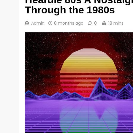
Through the 1980s
Admin
8 months ago
0
18 mins