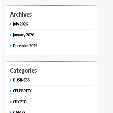
Archives
July 2026
January 2026
December 2025
Categories
BUSINESS
CELEBRITY
CRYPTO
GAMES