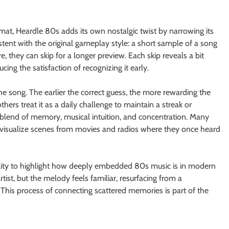
rmat, Heardle 80s adds its own nostalgic twist by narrowing its
stent with the original gameplay style: a short sample of a song
sure, they can skip for a longer preview. Each skip reveals a bit
ing the satisfaction of recognizing it early.
the song. The earlier the correct guess, the more rewarding the
ers treat it as a daily challenge to maintain a streak or
blend of memory, musical intuition, and concentration. Many
r visualize scenes from movies and radios where they once heard
bility to highlight how deeply embedded 80s music is in modern
artist, but the melody feels familiar, resurfacing from a
 This process of connecting scattered memories is part of the