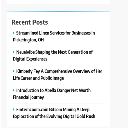
Recent Posts
Streamlined Linen Services for Businesses in
Pickerington, OH
Neueivibe Shaping the Next Generation of
Digital Experiences
Kimberly Fey A Comprehensive Overview of Her
Life Career and Public Image
Introduction to Abella Danger Net Worth
Financial Journey
Fintechzoom.com Bitcoin Mining A Deep
Exploration of the Evolving Digital Gold Rush