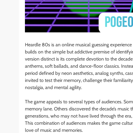
Heardle 80s is an online musical guessing experience i
builds on the simple but addictive premise of identif
version distinct is its complete devotion to the deca
anthems, soft ballads, and dance-floor classics. Instea
period defined by neon aesthetics, analog synths, cass
invited to test their memory, challenge their familiar
nostalgia, and mental agility.
The game appeals to several types of audiences. Some
memory lane. Others discovered the decade’s music th
generations, who may not have lived through the era, 
This combination of audiences makes the game cultura
love of music and memories.