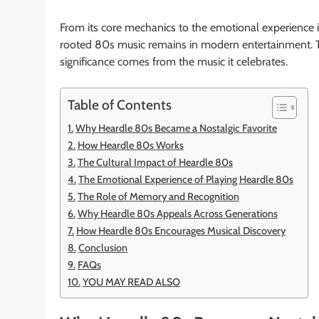
From its core mechanics to the emotional experience i
rooted 80s music remains in modern entertainment. The 
significance comes from the music it celebrates.
Table of Contents
Why Heardle 80s Became a Nostalgic Favorite
How Heardle 80s Works
The Cultural Impact of Heardle 80s
The Emotional Experience of Playing Heardle 80s
The Role of Memory and Recognition
Why Heardle 80s Appeals Across Generations
How Heardle 80s Encourages Musical Discovery
Conclusion
FAQs
YOU MAY READ ALSO