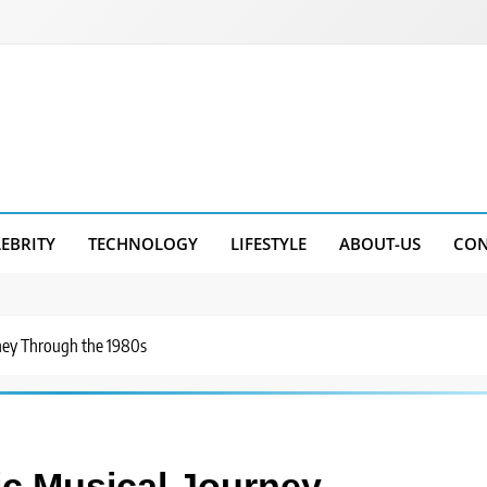
LEBRITY
TECHNOLOGY
LIFESTYLE
ABOUT-US
CON
rney Through the 1980s
ic Musical Journey