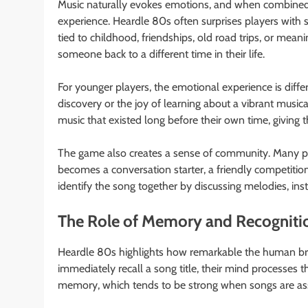
Music naturally evokes emotions, and when combined
experience. Heardle 80s often surprises players with 
tied to childhood, friendships, old road trips, or mean
someone back to a different time in their life.
For younger players, the emotional experience is diffe
discovery or the joy of learning about a vibrant music
music that existed long before their own time, giving t
The game also creates a sense of community. Many peop
becomes a conversation starter, a friendly competition
identify the song together by discussing melodies, ins
The Role of Memory and Recogniti
Heardle 80s highlights how remarkable the human br
immediately recall a song title, their mind processes t
memory, which tends to be strong when songs are ass