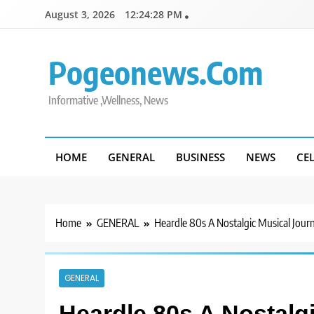
Skip
August 3, 2026
12:24:29 PM
to
content
Pogeonews.com
Informative ,Wellness, News
HOME
GENERAL
BUSINESS
NEWS
CE
Home
GENERAL
Heardle 80s A Nostalgic Musical Jou
GENERAL
Heardle 80s A Nostalg