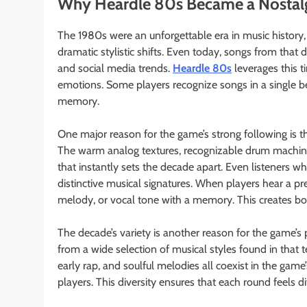
Why Heardle 80s Became a Nostalg
The 1980s were an unforgettable era in music history,
dramatic stylistic shifts. Even today, songs from that 
and social media trends.
Heardle 80s
leverages this t
emotions. Some players recognize songs in a single be
memory.
One major reason for the game’s strong following is
The warm analog textures, recognizable drum machine p
that instantly sets the decade apart. Even listeners wh
distinctive musical signatures. When players hear a pr
melody, or vocal tone with a memory. This creates bot
The decade’s variety is another reason for the game’s p
from a wide selection of musical styles found in that 
early rap, and soulful melodies all coexist in the game
players. This diversity ensures that each round feels di