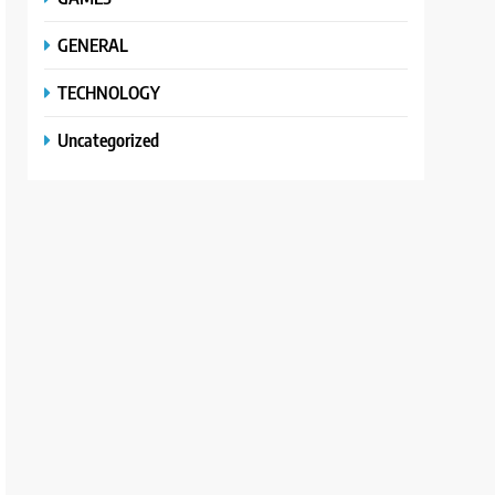
GENERAL
TECHNOLOGY
Uncategorized