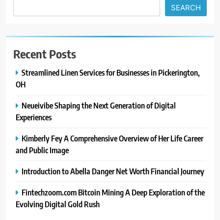
SEARCH
Recent Posts
Streamlined Linen Services for Businesses in Pickerington,
OH
Neueivibe Shaping the Next Generation of Digital
Experiences
Kimberly Fey A Comprehensive Overview of Her Life Career
and Public Image
Introduction to Abella Danger Net Worth Financial Journey
Fintechzoom.com Bitcoin Mining A Deep Exploration of the
Evolving Digital Gold Rush