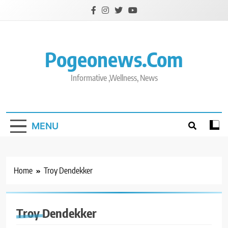
Skip
to
content
Pogeonews.com
Informative ,Wellness, News
MENU
Home
Troy Dendekker
Troy Dendekker