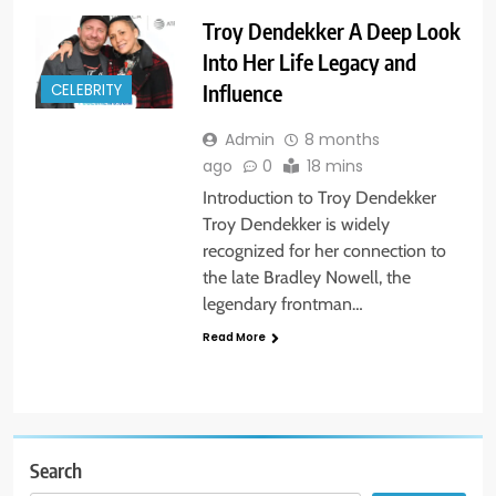
Troy Dendekker A Deep Look
Into Her Life Legacy and
Influence
CELEBRITY
Admin
8 months
ago
0
18 mins
Introduction to Troy Dendekker
Troy Dendekker is widely
recognized for her connection to
the late Bradley Nowell, the
legendary frontman…
Read More
Search