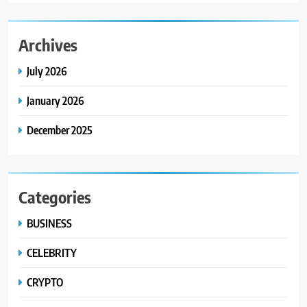
Archives
July 2026
January 2026
December 2025
Categories
BUSINESS
CELEBRITY
CRYPTO