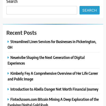
Search
SEARCH
Recent Posts
Streamlined Linen Services for Businesses in Pickerington,
OH
Neueivibe Shaping the Next Generation of Digital
Experiences
Kimberly Fey A Comprehensive Overview of Her Life Career
and Public Image
Introduction to Abella Danger Net Worth Financial Journey
Fintechzoom.com Bitcoin Mining A Deep Exploration of the
Evolving Digital Gold Rush