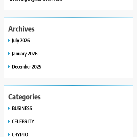
Archives
July 2026
January 2026
December 2025
Categories
BUSINESS
CELEBRITY
CRYPTO