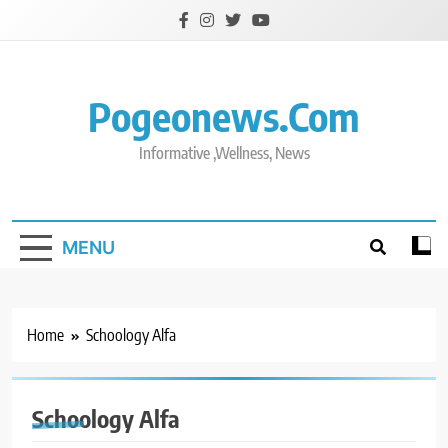
Skip
to
content
Pogeonews.com
Informative ,Wellness, News
MENU
Home
Schoology Alfa
Schoology Alfa