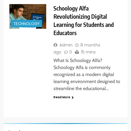
Schoology Alfa
Revolutionizing Digital
Learning for Students and
TECHNOLOGY
Educators
Admin
8 months
ago
0
15 mins
What Is Schoology Alfa?
Schoology Alfa is commonly
recognized as a modern digital
learning environment designed to
streamline the educational…
Read More