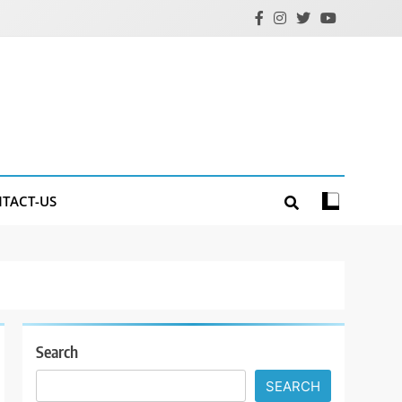
TACT-US
Search
SEARCH