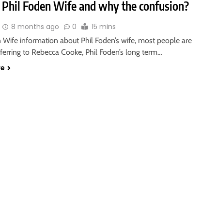
 Phil Foden Wife and why the confusion?
8 months ago
0
15 mins
 Wife information about Phil Foden’s wife, most people are
eferring to Rebecca Cooke, Phil Foden’s long term…
re