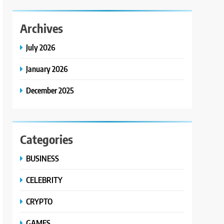
Archives
July 2026
January 2026
December 2025
Categories
BUSINESS
CELEBRITY
CRYPTO
GAMES