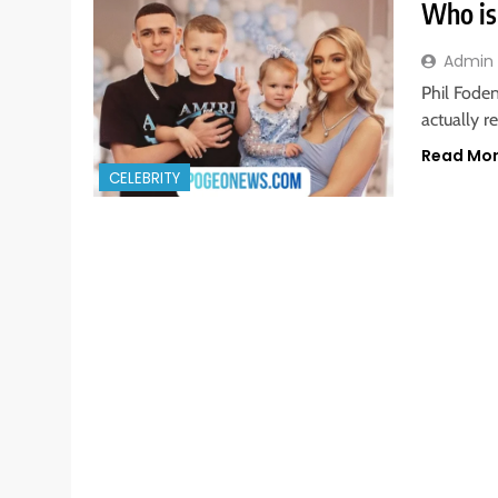
Who is
Admin
Phil Foden
actually r
Read Mo
CELEBRITY