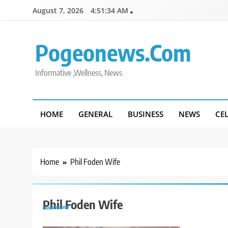
Skip
August 7, 2026
4:51:34 AM
to
content
Pogeonews.com
Informative ,Wellness, News
HOME
GENERAL
BUSINESS
NEWS
CE
Home
Phil Foden Wife
Phil Foden Wife