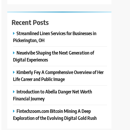
Recent Posts
Streamlined Linen Services for Businesses in
Pickerington, OH
Neueivibe Shaping the Next Generation of
Digital Experiences
Kimberly Fey A Comprehensive Overview of Her
Life Career and Public Image
Introduction to Abella Danger Net Worth
Financial Journey
Fintechzoom.com Bitcoin Mining A Deep
Exploration of the Evolving Digital Gold Rush