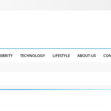
LEBRITY
TECHNOLOGY
LIFESTYLE
ABOUT-US
CON