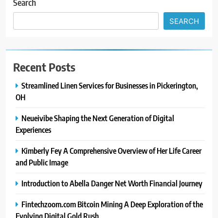
Search
SEARCH
Recent Posts
Streamlined Linen Services for Businesses in Pickerington,
OH
Neueivibe Shaping the Next Generation of Digital
Experiences
Kimberly Fey A Comprehensive Overview of Her Life Career
and Public Image
Introduction to Abella Danger Net Worth Financial Journey
Fintechzoom.com Bitcoin Mining A Deep Exploration of the
Evolving Digital Gold Rush