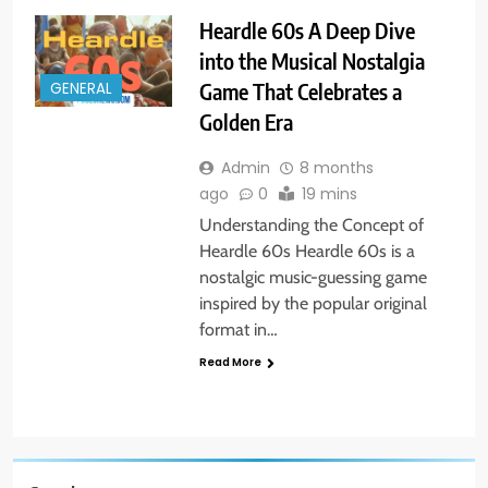
Heardle 60s A Deep Dive
into the Musical Nostalgia
Game That Celebrates a
GENERAL
Golden Era
Admin
8 months
ago
0
19 mins
Understanding the Concept of
Heardle 60s Heardle 60s is a
nostalgic music-guessing game
inspired by the popular original
format in…
Read More