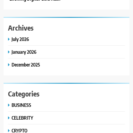
Archives
July 2026
January 2026
December 2025
Categories
BUSINESS
CELEBRITY
CRYPTO