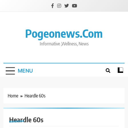
Skip
to
content
Pogeonews.com
Informative ,Wellness, News
MENU
Home
Heardle 60s
Heardle 60s