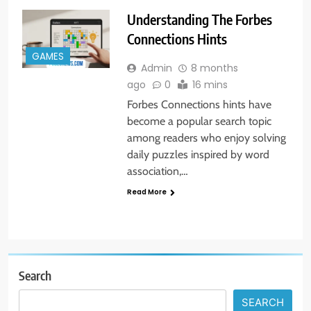
Understanding The Forbes
Connections Hints
GAMES
Admin
8 months
ago
0
16 mins
Forbes Connections hints have
become a popular search topic
among readers who enjoy solving
daily puzzles inspired by word
association,…
Read More
Search
SEARCH