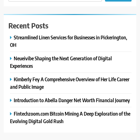
Recent Posts
Streamlined Linen Services for Businesses in Pickerington,
OH
Neueivibe Shaping the Next Generation of Digital
Experiences
Kimberly Fey A Comprehensive Overview of Her Life Career
and Public Image
Introduction to Abella Danger Net Worth Financial Journey
Fintechzoom.com Bitcoin Mining A Deep Exploration of the
Evolving Digital Gold Rush