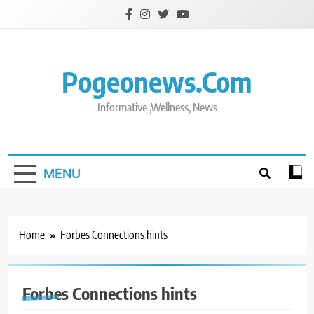
Skip
to
content
Pogeonews.com
Informative ,Wellness, News
MENU
Home
Forbes Connections hints
Forbes Connections hints