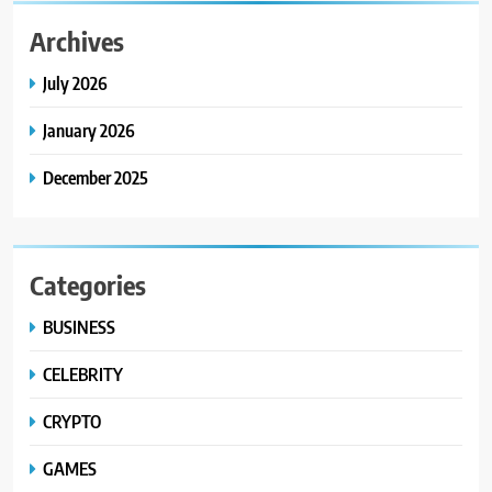
Archives
July 2026
January 2026
December 2025
Categories
BUSINESS
CELEBRITY
CRYPTO
GAMES